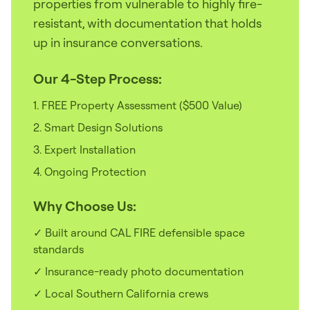
properties from vulnerable to highly fire-
resistant, with documentation that holds
up in insurance conversations.
Our 4-Step Process:
1. FREE Property Assessment ($500 Value)
2. Smart Design Solutions
3. Expert Installation
4. Ongoing Protection
Why Choose Us:
✓ Built around CAL FIRE defensible space
standards
✓ Insurance-ready photo documentation
✓ Local Southern California crews