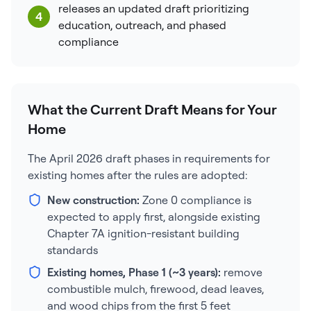
releases an updated draft prioritizing
4
education, outreach, and phased
compliance
What the Current Draft Means for Your
Home
The April 2026 draft phases in requirements for
existing homes after the rules are adopted:
New construction:
Zone 0 compliance is
expected to apply first, alongside existing
Chapter 7A ignition-resistant building
standards
Existing homes, Phase 1 (~3 years):
remove
combustible mulch, firewood, dead leaves,
and wood chips from the first 5 feet