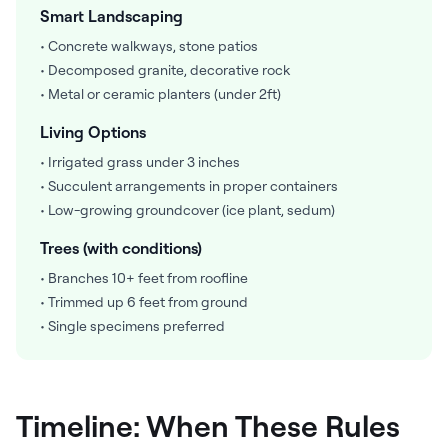
Smart Landscaping
• Concrete walkways, stone patios
• Decomposed granite, decorative rock
• Metal or ceramic planters (under 2ft)
Living Options
• Irrigated grass under 3 inches
• Succulent arrangements in proper containers
• Low-growing groundcover (ice plant, sedum)
Trees (with conditions)
• Branches 10+ feet from roofline
• Trimmed up 6 feet from ground
• Single specimens preferred
Timeline: When These Rules