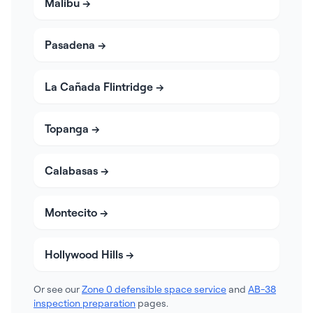
Malibu
→
Pasadena
→
La Cañada Flintridge
→
Topanga
→
Calabasas
→
Montecito
→
Hollywood Hills
→
Or see our
Zone 0 defensible space service
and
AB-38
inspection preparation
pages.