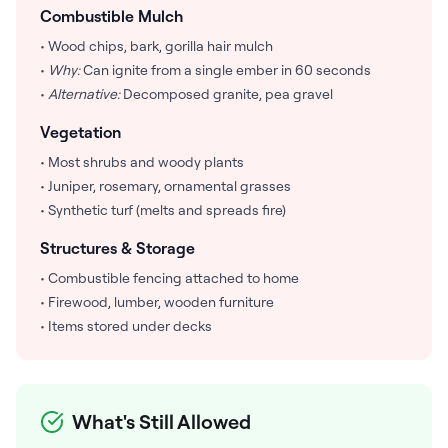
Combustible Mulch
• Wood chips, bark, gorilla hair mulch
•
Why:
Can ignite from a single ember in 60 seconds
•
Alternative:
Decomposed granite, pea gravel
Vegetation
• Most shrubs and woody plants
• Juniper, rosemary, ornamental grasses
• Synthetic turf (melts and spreads fire)
Structures & Storage
• Combustible fencing attached to home
• Firewood, lumber, wooden furniture
• Items stored under decks
What's Still Allowed