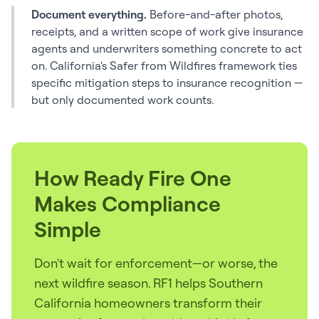
Document everything.
Before-and-after photos,
receipts, and a written scope of work give insurance
agents and underwriters something concrete to act
on. California's Safer from Wildfires framework ties
specific mitigation steps to insurance recognition —
but only documented work counts.
How Ready Fire One
Makes Compliance
Simple
Don't wait for enforcement—or worse, the
next wildfire season. RF1 helps Southern
California homeowners transform their