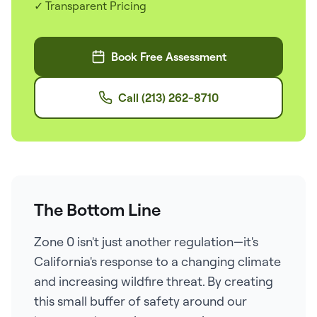
✓ Transparent Pricing
Book Free Assessment
Call (213) 262-8710
The Bottom Line
Zone 0 isn't just another regulation—it's
California's response to a changing climate
and increasing wildfire threat. By creating
this small buffer of safety around our