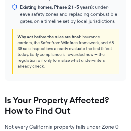
Existing homes, Phase 2 (~5 years):
under-
eave safety zones and replacing combustible
gates, on a timeline set by local jurisdictions
Why act before the rules are final:
insurance
carriers, the Safer from Wildfires framework, and AB
38 sale inspections already evaluate the first 5 feet
today. Early compliance is rewarded now — the
regulation will only formalize what underwriters
already check.
Is Your Property Affected?
How to Find Out
Not every California property falls under Zone 0