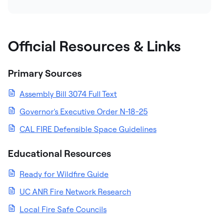
Official Resources & Links
Primary Sources
Assembly Bill 3074 Full Text
Governor's Executive Order N-18-25
CAL FIRE Defensible Space Guidelines
Educational Resources
Ready for Wildfire Guide
UC ANR Fire Network Research
Local Fire Safe Councils