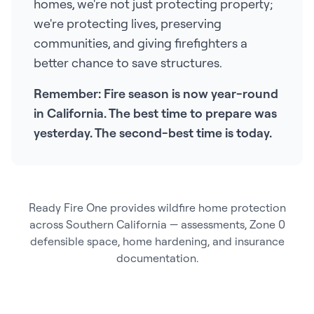
homes, we're not just protecting property;
we're protecting lives, preserving
communities, and giving firefighters a
better chance to save structures.
Remember: Fire season is now year-round
in California. The best time to prepare was
yesterday. The second-best time is today.
Ready Fire One provides wildfire home protection
across Southern California — assessments, Zone 0
defensible space, home hardening, and insurance
documentation.