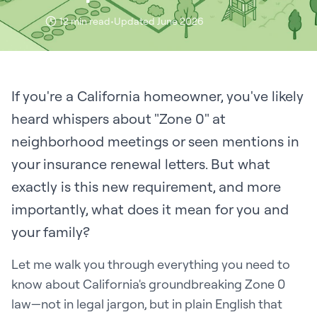
12 min read
•
Updated June 2026
If you're a California homeowner, you've likely
heard whispers about "Zone 0" at
neighborhood meetings or seen mentions in
your insurance renewal letters. But what
exactly is this new requirement, and more
importantly, what does it mean for you and
your family?
Let me walk you through everything you need to
know about California's groundbreaking Zone 0
law—not in legal jargon, but in plain English that