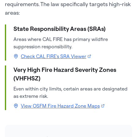
requirements. The law specifically targets high-risk
areas:
State Responsibility Areas (SRAs)
Areas where CAL FIRE has primary wildfire
suppression responsibility.
Check CAL FIRE's SRA Viewer
Very High Fire Hazard Severity Zones
(VHFHSZ)
Even within city limits, certain areas are designated
as extreme risk.
View OSFM Fire Hazard Zone Maps