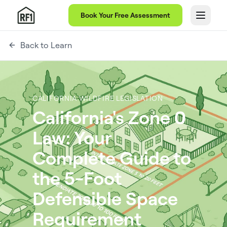
Book Your Free Assessment
Back to Learn
CALIFORNIA WILDFIRE LEGISLATION
California's Zone 0
Law: Your
Complete Guide to
the 5-Foot
Defensible Space
Requirement