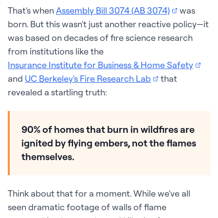
That's when
Assembly Bill 3074 (AB 3074)
was
born. But this wasn't just another reactive policy—it
was based on decades of fire science research
from institutions like the
Insurance Institute for Business & Home Safety
and
UC Berkeley's Fire Research Lab
that
revealed a startling truth:
90% of homes that burn in wildfires are
ignited by flying embers, not the flames
themselves.
Think about that for a moment. While we've all
seen dramatic footage of walls of flame