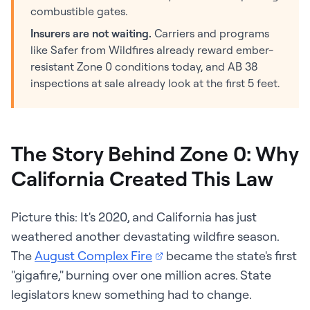
combustible gates.
Insurers are not waiting.
Carriers and programs
like Safer from Wildfires already reward ember-
resistant Zone 0 conditions today, and AB 38
inspections at sale already look at the first 5 feet.
The Story Behind Zone 0: Why
California Created This Law
Picture this: It's 2020, and California has just
weathered another devastating wildfire season.
The
August Complex Fire
became the state's first
"gigafire," burning over one million acres. State
legislators knew something had to change.