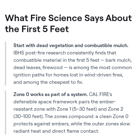
What Fire Science Says About
the First 5 Feet
Start with dead vegetation and combustible mulch.
IBHS post-fire research consistently finds that
combustible material in the first 5 feet — bark mulch,
dead leaves, firewood — is among the most common
ignition paths for homes lost in wind-driven fires,
and among the cheapest to fix.
Zone 0 works as part of a system.
CAL FIRE's
defensible space framework pairs the ember-
resistant zone with Zone 1 (5–30 feet) and Zone 2
(30–100 feet). The zones compound: a clean Zone 0
protects against embers, while the outer zones slow
radiant heat and direct flame contact.