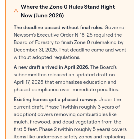
Where the Zone 0 Rules Stand Right
Now (June 2026)
The deadline passed without final rules.
Governor
Newsom's Executive Order N-18-25 required the
Board of Forestry to finish Zone 0 rulemaking by
December 31, 2025. That deadline came and went
without adopted regulations.
A new draft arrived in April 2026.
The Board's
subcommittee released an updated draft on
April 17, 2026 that emphasizes education and
phased compliance over immediate penalties.
Existing homes get a phased runway.
Under the
current draft, Phase 1 (within roughly 3 years of
adoption) covers removing combustibles like
mulch, firewood, and dead vegetation from the
first 5 feet. Phase 2 (within roughly 5 years) covers
items like under-eave safety zones and replacing