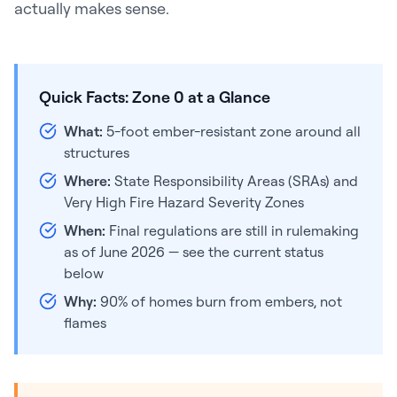
actually makes sense.
Quick Facts: Zone 0 at a Glance
What:
5-foot ember-resistant zone around all
structures
Where:
State Responsibility Areas (SRAs) and
Very High Fire Hazard Severity Zones
When:
Final regulations are still in rulemaking
as of June 2026 — see the current status
below
Why:
90% of homes burn from embers, not
flames