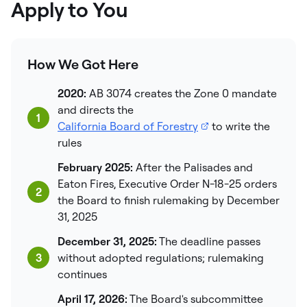
Apply to You
How We Got Here
2020:
AB 3074 creates the Zone 0 mandate
and directs the
1
California Board of Forestry
to write the
rules
February 2025:
After the Palisades and
Eaton Fires, Executive Order N-18-25 orders
2
the Board to finish rulemaking by December
31, 2025
December 31, 2025:
The deadline passes
3
without adopted regulations; rulemaking
continues
April 17, 2026:
The Board's subcommittee