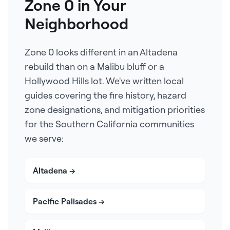
Zone 0 in Your
Neighborhood
Zone 0 looks different in an Altadena
rebuild than on a Malibu bluff or a
Hollywood Hills lot. We've written local
guides covering the fire history, hazard
zone designations, and mitigation priorities
for the Southern California communities
we serve:
Altadena
→
Pacific Palisades
→