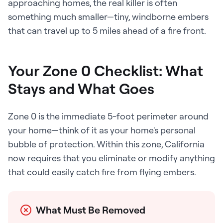
approaching homes, the real killer is often
something much smaller—tiny, windborne embers
that can travel up to 5 miles ahead of a fire front.
Your Zone 0 Checklist: What
Stays and What Goes
Zone 0 is the immediate 5-foot perimeter around
your home—think of it as your home's personal
bubble of protection. Within this zone, California
now requires that you eliminate or modify anything
that could easily catch fire from flying embers.
What Must Be Removed