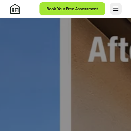
Book Your Free Assessment