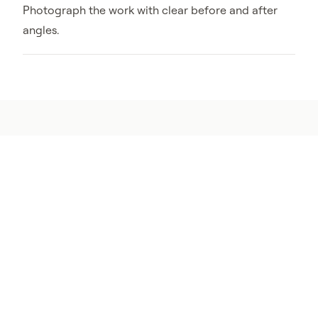
Photograph the work with clear before and after
angles.
Zone 0 works best with
structure defense
A clean perimeter reduces fuel near the home.
Ember-resistant vents, sealed gaps, and cleaner
roof or gutter edges reduce the paths embers can
use once they reach the structure.