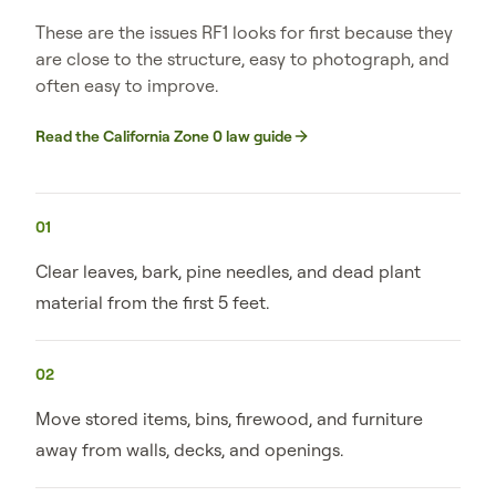
These are the issues RF1 looks for first because they
are close to the structure, easy to photograph, and
often easy to improve.
Read the California Zone 0 law guide
01
Clear leaves, bark, pine needles, and dead plant
material from the first 5 feet.
02
Move stored items, bins, firewood, and furniture
away from walls, decks, and openings.