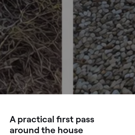
A practical first pass
around the house