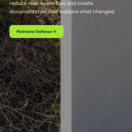
reduce near-home fuel, and create
documentation that explains what changed.
Perimeter Defense