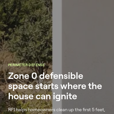
PERIMETER DEFENSE
Zone 0 defensible
space starts where the
house can ignite
RF1 helps homeowners clean up the first 5 feet,