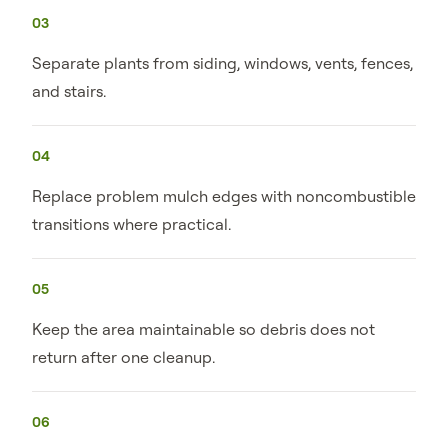
03
Separate plants from siding, windows, vents, fences,
and stairs.
04
Replace problem mulch edges with noncombustible
transitions where practical.
05
Keep the area maintainable so debris does not
return after one cleanup.
06