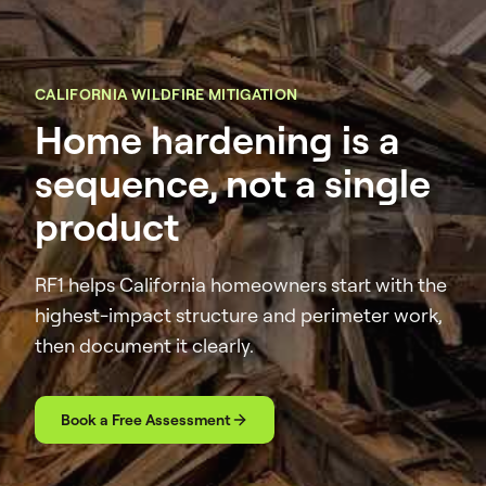
CALIFORNIA WILDFIRE MITIGATION
Home hardening is a
sequence, not a single
product
RF1 helps California homeowners start with the
highest-impact structure and perimeter work,
then document it clearly.
Book a Free Assessment