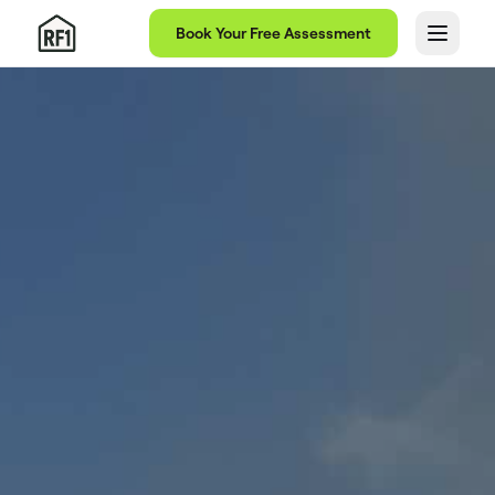
Book Your Free Assessment