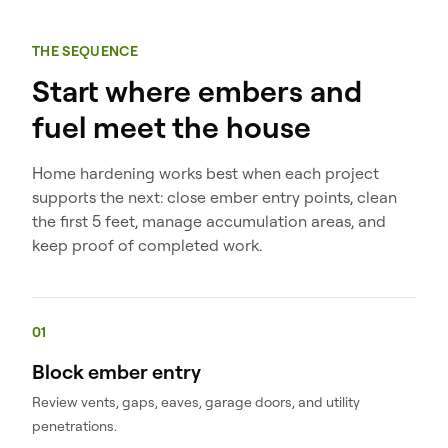
THE SEQUENCE
Start where embers and
fuel meet the house
Home hardening works best when each project
supports the next: close ember entry points, clean
the first 5 feet, manage accumulation areas, and
keep proof of completed work.
01
Block ember entry
Review vents, gaps, eaves, garage doors, and utility
penetrations.