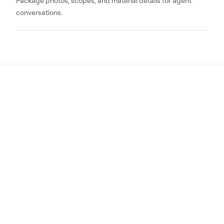
Package photos, scopes, and material details for agent
conversations.
The first projects should be
visible and documentable
RF1 prioritizes work that can be clearly
inspected and photographed, including
ember-resistant vents, Zone 0 cleanup, and
near-home debris reduction.