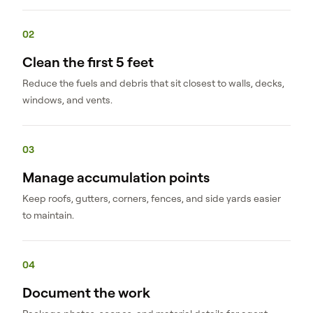
02
Clean the first 5 feet
Reduce the fuels and debris that sit closest to walls, decks,
windows, and vents.
03
Manage accumulation points
Keep roofs, gutters, corners, fences, and side yards easier
to maintain.
04
Document the work