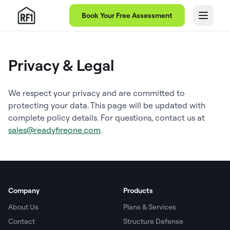
Book Your Free Assessment
Privacy & Legal
We respect your privacy and are committed to
protecting your data. This page will be updated with
complete policy details. For questions, contact us at
sales@readyfireone.com
.
Company
Products
About Us
Plans & Services
Contact
Structure Defense