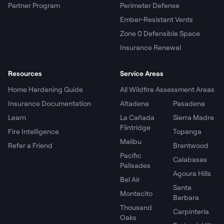
Partner Program
Perimeter Defense
Ember-Resistant Vents
Zone 0 Defensible Space
Insurance Renewal
Resources
Service Areas
Home Hardening Guide
All Wildfire Assessment Areas
Insurance Documentation
Altadena
Pasadena
Learn
La Cañada
Sierra Madre
Flintridge
Fire Intelligence
Topanga
Malibu
Refer a Friend
Brentwood
Pacific
Calabasas
Palisades
Agoura Hills
Bel Air
Santa
Montecito
Barbara
Thousand
Carpinteria
Oaks