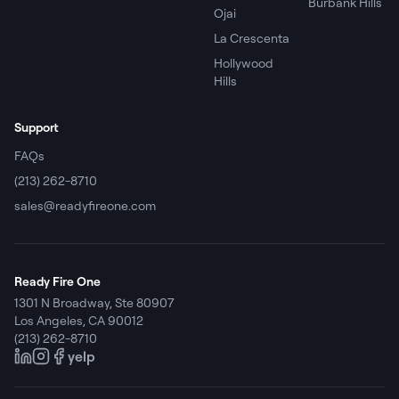
Burbank Hills
Ojai
La Crescenta
Hollywood
Hills
Support
FAQs
(213) 262-8710
sales@readyfireone.com
Ready Fire One
1301 N Broadway, Ste 80907
Los Angeles
,
CA
90012
(213) 262-8710
yelp